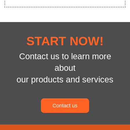
START NOW!
Contact us to learn more
about
our products and services
Contact us