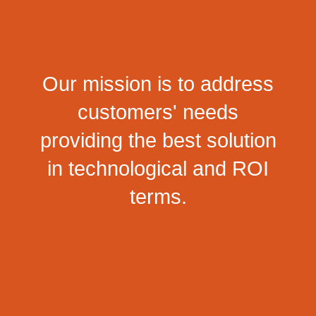
Our mission is to address
customers' needs
providing the best solution
in technological and ROI
terms.