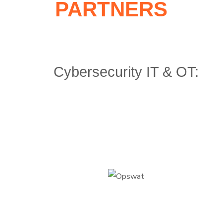
PARTNERS
Cybersecurity IT & OT: