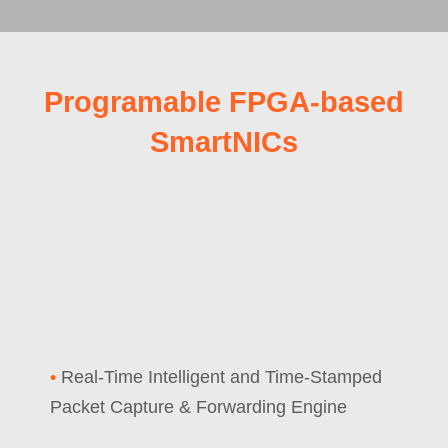
Programable FPGA-based
SmartNICs
•
Real-Time Intelligent and Time-Stamped
Packet Capture & Forwarding Engine