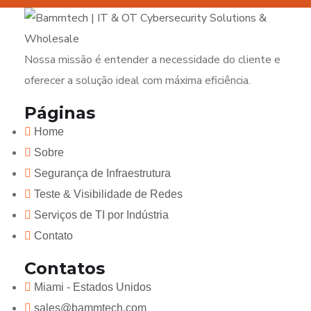
Nossa missão é entender a necessidade do cliente e
oferecer a solução ideal com máxima eficiência.
Páginas
Home
Sobre
Segurança de Infraestrutura
Teste & Visibilidade de Redes
Serviços de TI por Indústria
Contato
Contatos
Miami - Estados Unidos
sales@bammtech.com