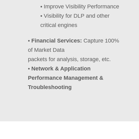
• Improve Visibility Performance
• Visibility for DLP and other
critical engines
•
Financial Services:
Capture 100%
of Market Data
packets for analysis, storage, etc.
•
Network & Application
Performance Management &
Troubleshooting