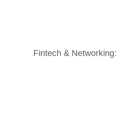
Fintech & Networking: