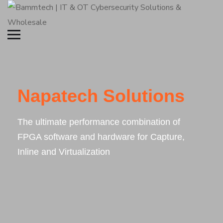
Napatech Solutions
The ultimate performance combination of
FPGA software and hardware for Capture,
Inline and Virtualization