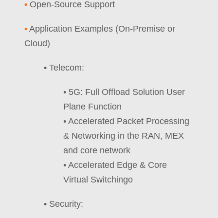
•
Open-Source Support
•
Application Examples (On-Premise or
Cloud)
• Telecom:
• 5G: Full Offload Solution User
Plane Function
• Accelerated Packet Processing
& Networking in the RAN, MEX
and core network
• Accelerated Edge & Core
Virtual Switchingo
• Security: