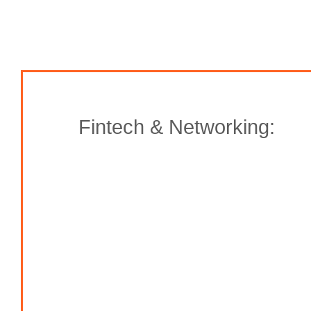
Fintech & Networking: