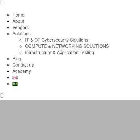
Home
About
Vendors
Solutions
IT & OT Cybersecurity Solutions
COMPUTE & NETWORKING SOLUTIONS
Infrastructure & Application Testing
Blog
Contact us
Academy