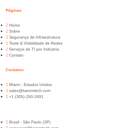
Páginas
Home
Sobre
Segurança de Infraestrutura
Teste & Visibilidade de Redes
Serviços de TI por Indústria
Contato
Contatos
Miami - Estados Unidos
sales@bammtech.com
+1 (305)-250-2491
Brasil - São Paulo (SP)