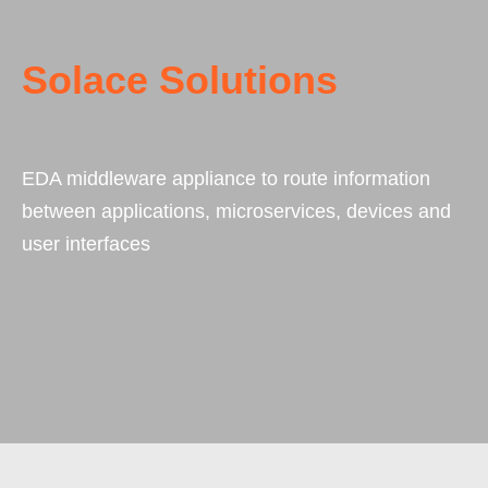
Solace Solutions
EDA middleware appliance to route information
between applications, microservices, devices and
user interfaces