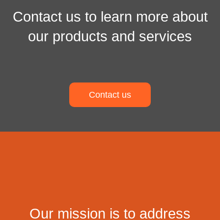
Contact us to learn more about
our products and services
Contact us
Our mission is to address