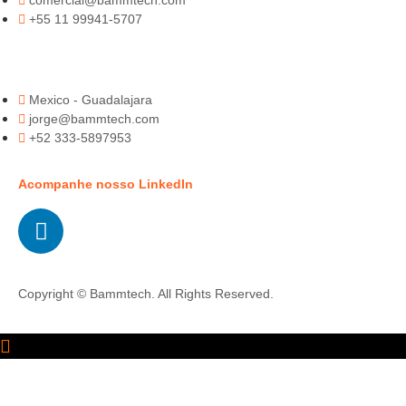
comercial@bammtech.com
+55 11 99941-5707
Mexico - Guadalajara
jorge@bammtech.com
+52 333-5897953
Acompanhe nosso LinkedIn
Copyright © Bammtech. All Rights Reserved.