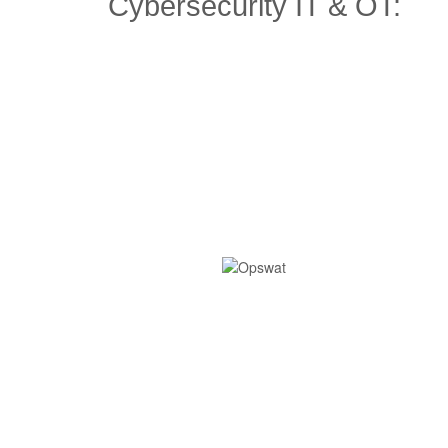
Cybersecurity IT & OT: