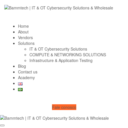
Home
About
Vendors
Solutions
IT & OT Cybersecurity Solutions
COMPUTE & NETWORKING SOLUTIONS
Infrastructure & Application Testing
Blog
Contact us
Academy
Fale conosco