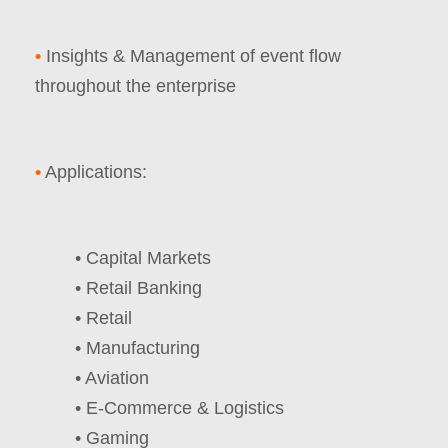
•
Insights & Management of event flow
throughout the enterprise
•
Applications:
• Capital Markets
• Retail Banking
• Retail
• Manufacturing
• Aviation
• E-Commerce & Logistics
• Gaming