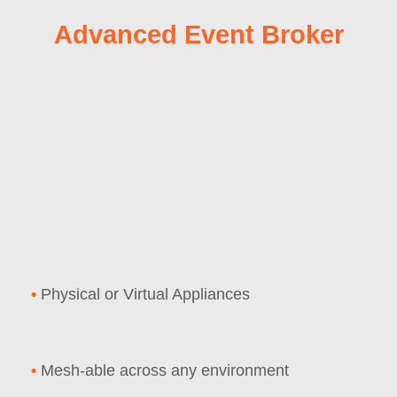
Advanced Event Broker
•
Physical or Virtual Appliances
•
Mesh-able across any environment