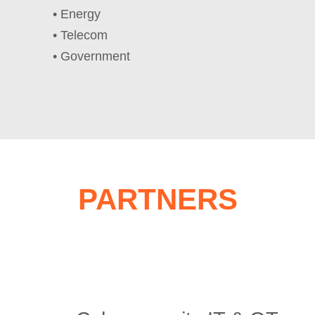
• Energy
• Telecom
• Government
PARTNERS