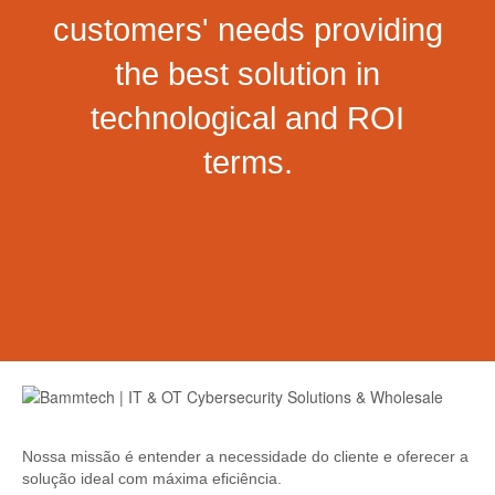
customers' needs providing
the best solution in
technological and ROI
terms.
Nossa missão é entender a necessidade do cliente e oferecer a
solução ideal com máxima eficiência.