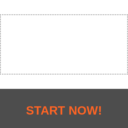
START NOW!