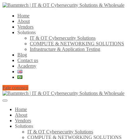
Home
About
Vendors
Solutions
IT & OT Cybersecurity Solutions
COMPUTE & NETWORKING SOLUTIONS
Infrastructure & Application Testing
Blog
Contact us
Academy
Fale conosco
Home
About
Vendors
Solutions
IT & OT Cybersecurity Solutions
COMPUTE & NETWORKING SOLUTIONS