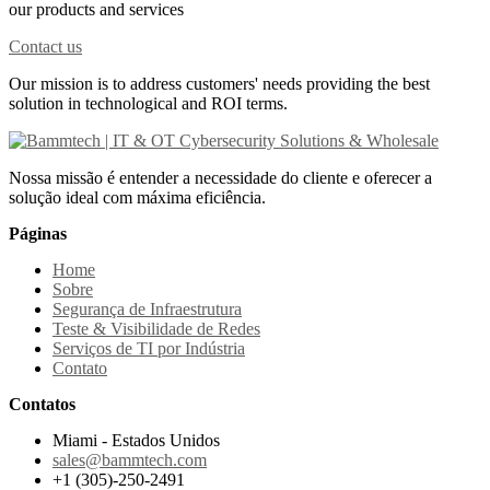
our products and services
Contact us
Our mission is to address customers' needs providing the best
solution in technological and ROI terms.
Nossa missão é entender a necessidade do cliente e oferecer a
solução ideal com máxima eficiência.
Páginas
Home
Sobre
Segurança de Infraestrutura
Teste & Visibilidade de Redes
Serviços de TI por Indústria
Contato
Contatos
Miami - Estados Unidos
sales@bammtech.com
+1 (305)-250-2491