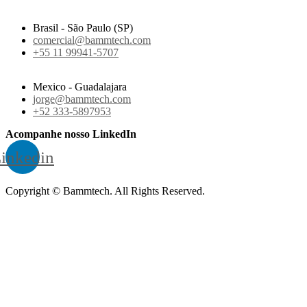
Brasil - São Paulo (SP)
comercial@bammtech.com
+55 11 99941-5707
Mexico - Guadalajara
jorge@bammtech.com
+52 333-5897953
Acompanhe nosso LinkedIn
inkedin
Copyright © Bammtech. All Rights Reserved.