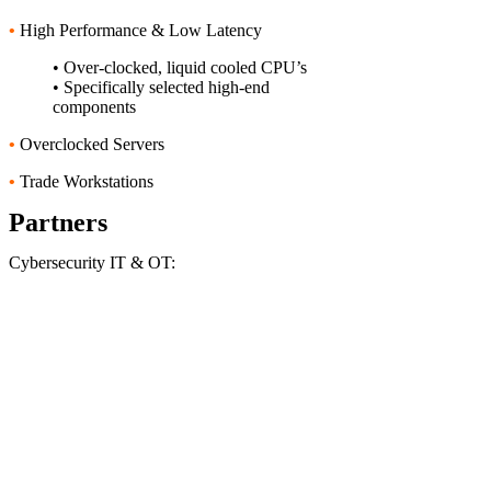
•
High Performance & Low Latency
• Over-clocked, liquid cooled CPU’s
• Specifically selected high-end
components
•
Overclocked Servers
•
Trade Workstations
Partners
Cybersecurity IT & OT: