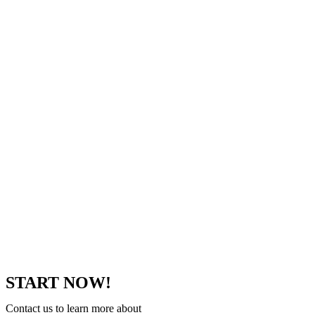
START NOW!
Contact us to learn more about