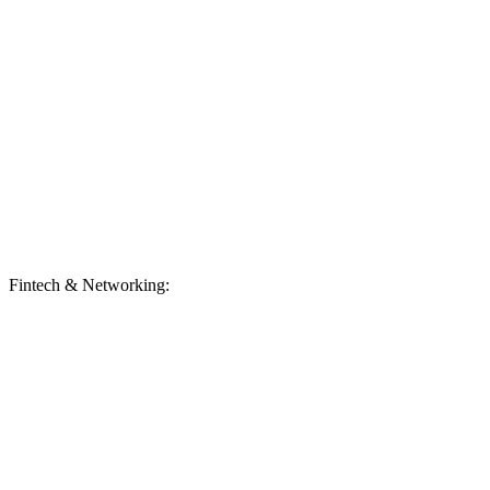
Fintech & Networking: