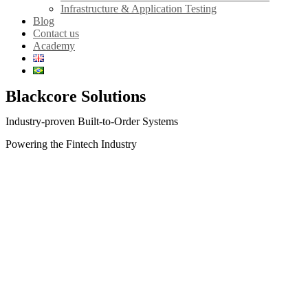
Infrastructure & Application Testing
Blog
Contact us
Academy
Blackcore Solutions
Industry-proven Built-to-Order Systems
Powering the Fintech Industry