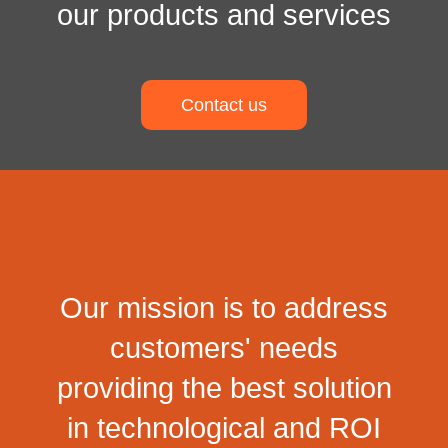
our products and services
Contact us
Our mission is to address
customers' needs
providing the best solution
in technological and ROI