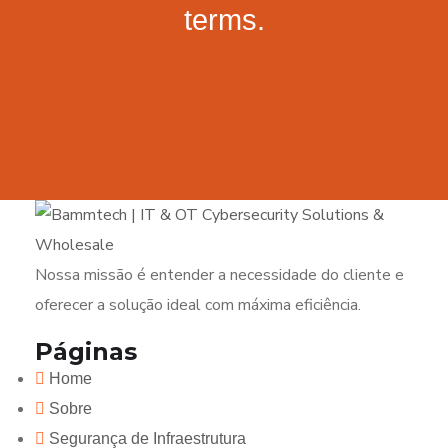
terms.
Nossa missão é entender a necessidade do cliente e
oferecer a solução ideal com máxima eficiência.
Páginas
Home
Sobre
Segurança de Infraestrutura