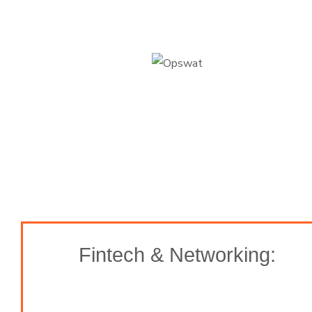
Fintech & Networking: