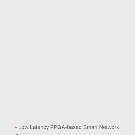
•
Low Latency FPGA-based Smart Network