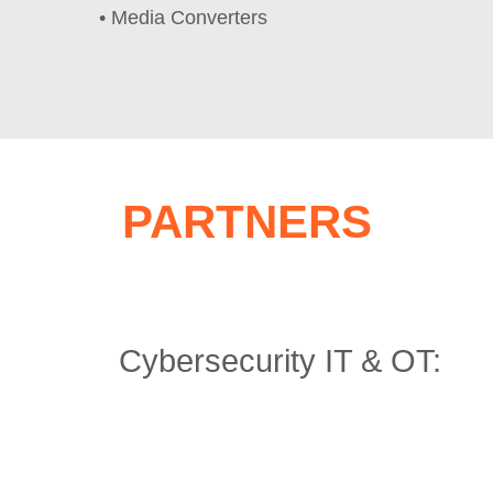
• Media Converters
PARTNERS
Cybersecurity IT & OT: