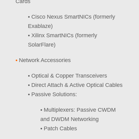
Cards
• Cisco Nexus SmartNICs (formerly
Exablaze)
• Xilinx SmartNICs (formerly
SolarFlare)
•
Network Accessories
• Optical & Copper Transceivers
• Direct Attach & Active Optical Cables
• Passive Solutions:
• Multiplexers: Passive CWDM
and DWDM Networking
• Patch Cables