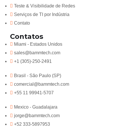
Teste & Visibilidade de Redes
Serviços de TI por Indústria
Contato
Contatos
Miami - Estados Unidos
sales@bammtech.com
+1 (305)-250-2491
Brasil - São Paulo (SP)
comercial@bammtech.com
+55 11 99941-5707
Mexico - Guadalajara
jorge@bammtech.com
+52 333-5897953