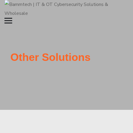
Other Solutions