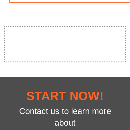
START NOW!
Contact us to learn more
about