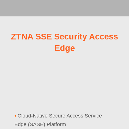
ZTNA SSE Security Access
Edge
•
Cloud-Native Secure Access Service
Edge (SASE) Platform