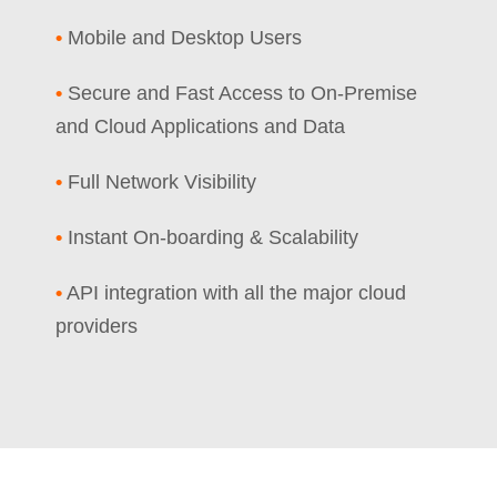
•
Mobile and Desktop Users
•
Secure and Fast Access to On-Premise
and Cloud Applications and Data
•
Full Network Visibility
•
Instant On-boarding & Scalability
•
API integration with all the major cloud
providers