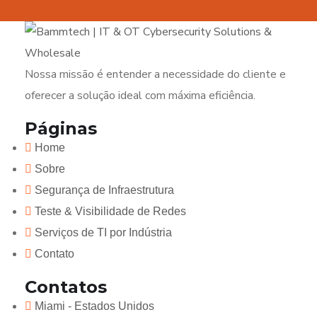
Nossa missão é entender a necessidade do cliente e
oferecer a solução ideal com máxima eficiência.
Páginas
Home
Sobre
Segurança de Infraestrutura
Teste & Visibilidade de Redes
Serviços de TI por Indústria
Contato
Contatos
Miami - Estados Unidos