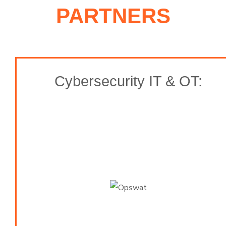
PARTNERS
Cybersecurity IT & OT: