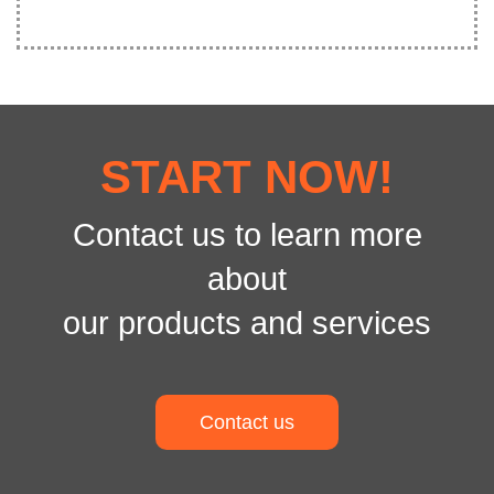
START NOW!
Contact us to learn more
about
our products and services
Contact us