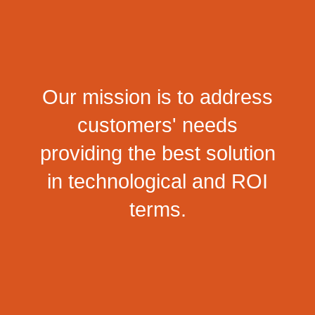
Our mission is to address
customers' needs
providing the best solution
in technological and ROI
terms.