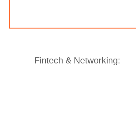
Fintech & Networking: