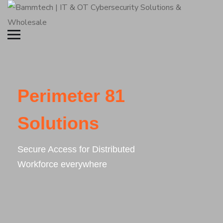
Perimeter 81
Solutions
Secure Access for Distributed
Workforce everywhere