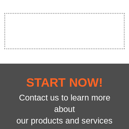
START NOW!
Contact us to learn more
about
our products and services