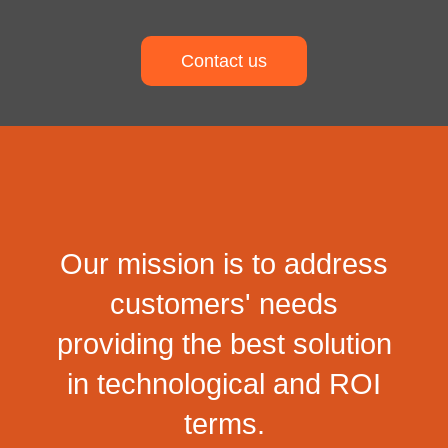
Contact us
Our mission is to address
customers' needs
providing the best solution
in technological and ROI
terms.