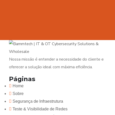
Nossa missão é entender a necessidade do cliente e
oferecer a solução ideal com máxima eficiência.
Páginas
Home
Sobre
Segurança de Infraestrutura
Teste & Visibilidade de Redes