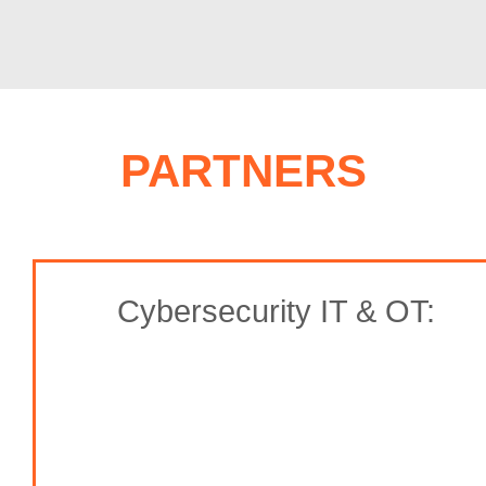
PARTNERS
Cybersecurity IT & OT: