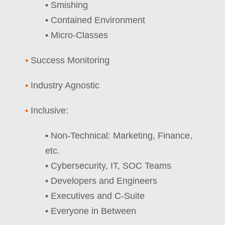
• Smishing
• Contained Environment
• Micro-Classes
•
Success Monitoring
•
Industry Agnostic
•
Inclusive:
• Non-Technical: Marketing, Finance,
etc.
• Cybersecurity, IT, SOC Teams
• Developers and Engineers
• Executives and C-Suite
• Everyone in Between