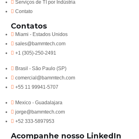
Serviços de TI por Indústria
Contato
Contatos
Miami - Estados Unidos
sales@bammtech.com
+1 (305)-250-2491
Brasil - São Paulo (SP)
comercial@bammtech.com
+55 11 99941-5707
Mexico - Guadalajara
jorge@bammtech.com
+52 333-5897953
Acompanhe nosso LinkedIn