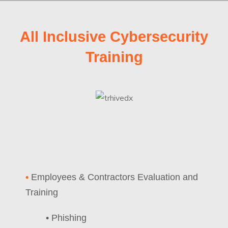
All Inclusive Cybersecurity
Training
•
Employees & Contractors Evaluation and
Training
• Phishing