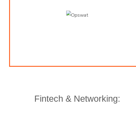
Fintech & Networking: