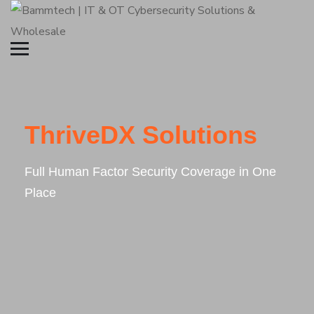
ThriveDX Solutions
Full Human Factor Security Coverage in One
Place