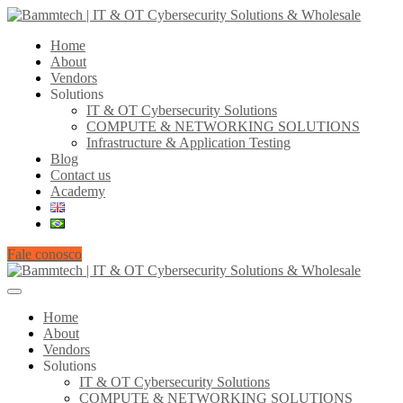
Home
About
Vendors
Solutions
IT & OT Cybersecurity Solutions
COMPUTE & NETWORKING SOLUTIONS
Infrastructure & Application Testing
Blog
Contact us
Academy
Fale conosco
Home
About
Vendors
Solutions
IT & OT Cybersecurity Solutions
COMPUTE & NETWORKING SOLUTIONS