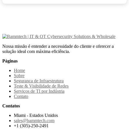
Nossa missão é entender a necessidade do cliente e oferecer a
solução ideal com máxima eficiência.
Páginas
Home
Sobre
Segurança de Infraestrutura
Teste & Visibilidade de Redes
Serviços de TI por Indústria
Contato
Contatos
Miami - Estados Unidos
sales@bammtech.com
+1 (305)-250-2491