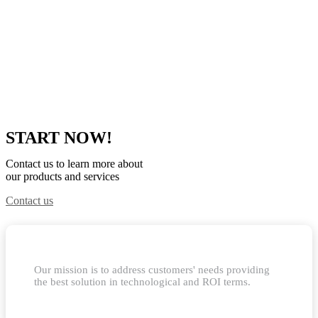
START NOW!
Contact us to learn more about
our products and services
Contact us
Our mission is to address customers' needs providing
the best solution in technological and ROI terms.