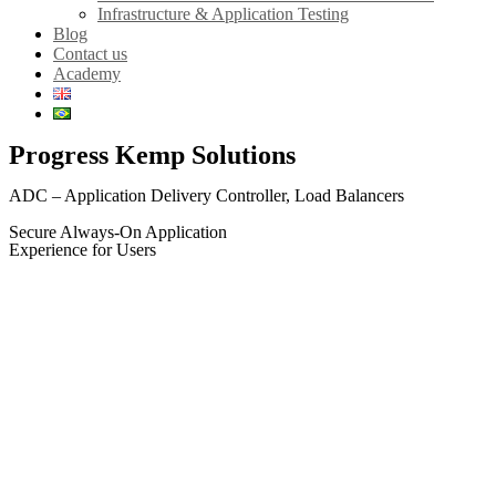
Infrastructure & Application Testing
Blog
Contact us
Academy
Progress Kemp Solutions
ADC – Application Delivery Controller, Load Balancers
Secure Always-On Application
Experience for Users