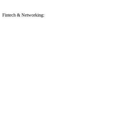
Fintech & Networking: