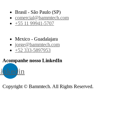
Brasil - São Paulo (SP)
comercial@bammtech.com
+55 11 99941-5707
Mexico - Guadalajara
jorge@bammtech.com
+52 333-5897953
Acompanhe nosso LinkedIn
inkedin
Copyright © Bammtech. All Rights Reserved.