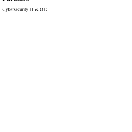
Cybersecurity IT & OT: