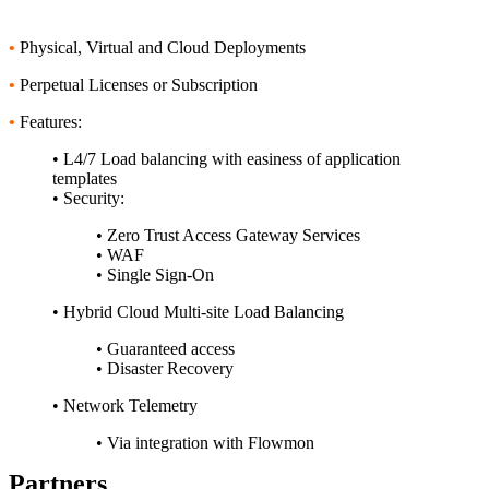
•
Physical, Virtual and Cloud Deployments
•
Perpetual Licenses or Subscription
•
Features:
• L4/7 Load balancing with easiness of application
templates
• Security:
• Zero Trust Access Gateway Services
• WAF
• Single Sign-On
• Hybrid Cloud Multi-site Load Balancing
• Guaranteed access
• Disaster Recovery
• Network Telemetry
• Via integration with Flowmon
Partners